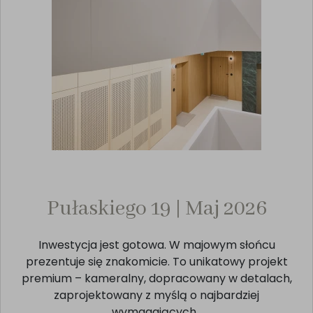
Pułaskiego 19 | Maj 2026
Inwestycja jest gotowa. W majowym słońcu
prezentuje się znakomicie. To unikatowy projekt
premium – kameralny, dopracowany w detalach,
zaprojektowany z myślą o najbardziej
wymagających.