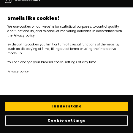
Smells like cookies!
We use cookies on our website for statistical purposes, to control quality
and functionality, and to conduct marketing activities in accordance with
the Privacy policy.
By disabling cookies you limit or turn off crucial functions of the website,
such as displaying of films, filling out of forms or using the interactive
mock-up.
You can change your browser cookie settings at any time.
Privacy policy
I understand
Cookie settings
Cookie policy