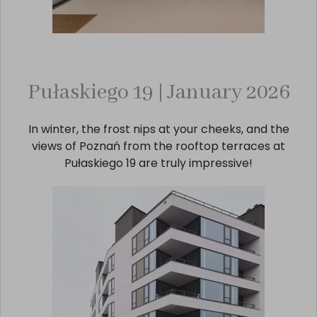
Pułaskiego 19 | January 2026
In winter, the frost nips at your cheeks, and the
views of Poznań from the rooftop terraces at
Pułaskiego 19 are truly impressive!