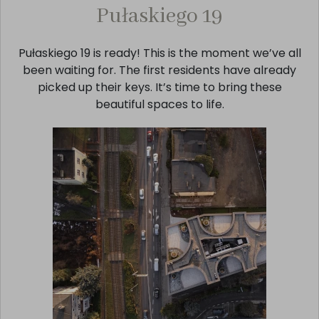
Pułaskiego 19
Pułaskiego 19 is ready! This is the moment we’ve all
been waiting for. The first residents have already
picked up their keys. It’s time to bring these
beautiful spaces to life.