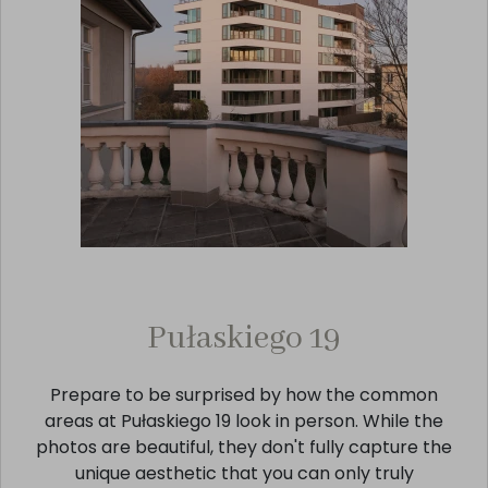
Pułaskiego 19
Prepare to be surprised by how the common
areas at Pułaskiego 19 look in person. While the
photos are beautiful, they don't fully capture the
unique aesthetic that you can only truly