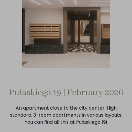
Pułaskiego 19 | February 2026
An apartment close to the city center. High
standard. 3-room apartments in various layouts.
You can find all this at Pułaskiego 19!