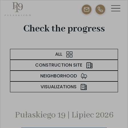
Check the progress
ALL
CONSTRUCTION SITE
NEIGHBORHOOD
VISUALIZATIONS
Pułaskiego 19 | Lipiec 2026