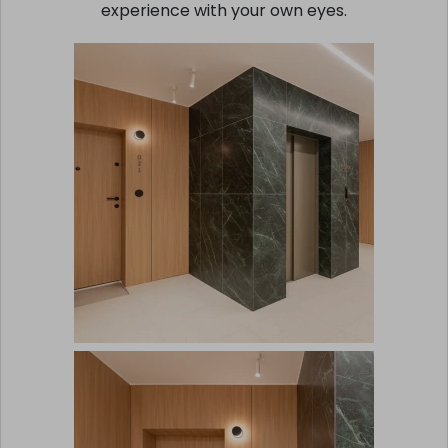
experience with your own eyes.