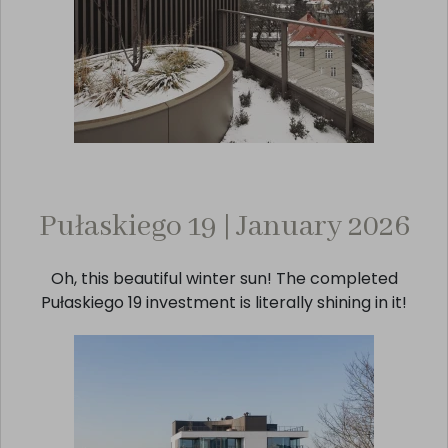
Pułaskiego 19 | January 2026
Oh, this beautiful winter sun! The completed
Pułaskiego 19 investment is literally shining in it!