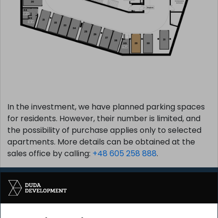
In the investment, we have planned parking spaces
for residents. However, their number is limited, and
the possibility of purchase applies only to selected
apartments. More details can be obtained at the
sales office by calling:
+48 605 258 888
.