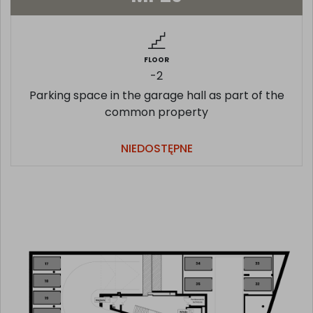
FLOOR
-2
Parking space in the garage hall as part of the
common property
NIEDOSTĘPNE