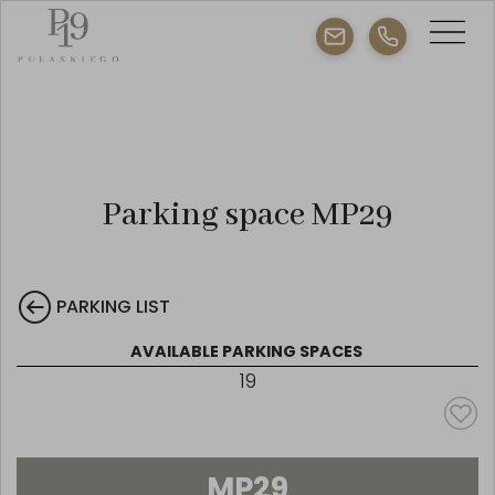
Parking space MP29
PARKING LIST
AVAILABLE PARKING SPACES
19
MP29