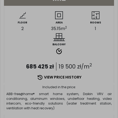
FLOOR
AREA
ROOMS
2
2
35.15
m
1
BALCONY
2
685 425
zł
19 500
zł/m
VIEW PRICE HISTORY
Included in the price:
ABB-free@home® smart home system, Daikin VRV air
conditioning, aluminum windows, underfloor heating, video
intercom, eco-friendly solutions (water treatment station,
ventilation with heat recovery)