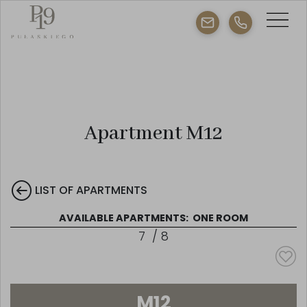
Apartment M12
LIST OF APARTMENTS
AVAILABLE APARTMENTS:
ONE ROOM
7
/
8
M12