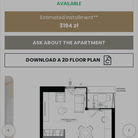
AVAILABLE
Estimated installment**
3194 zł
ASK ABOUT THE APARTMENT
DOWNLOAD A 2D FLOOR PLAN