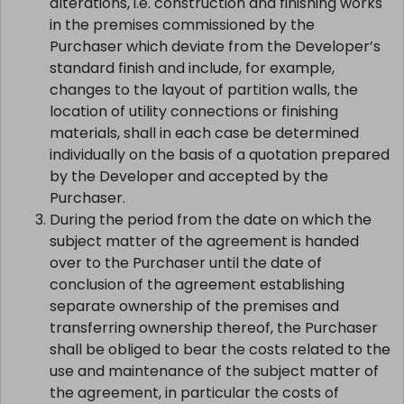
The costs of carrying out purchaser-requested
alterations, i.e. construction and finishing works
in the premises commissioned by the
Purchaser which deviate from the Developer’s
standard finish and include, for example,
changes to the layout of partition walls, the
location of utility connections or finishing
materials, shall in each case be determined
individually on the basis of a quotation prepared
by the Developer and accepted by the
Purchaser.
During the period from the date on which the
subject matter of the agreement is handed
over to the Purchaser until the date of
conclusion of the agreement establishing
separate ownership of the premises and
transferring ownership thereof, the Purchaser
shall be obliged to bear the costs related to the
use and maintenance of the subject matter of