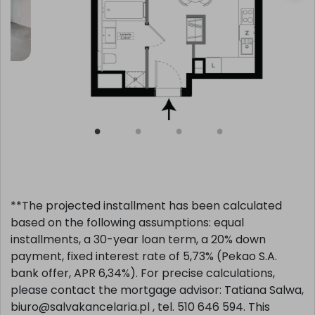
**The projected installment has been calculated
based on the following assumptions: equal
installments, a 30-year loan term, a 20% down
payment, fixed interest rate of 5,73% (Pekao S.A.
bank offer, APR 6,34%). For precise calculations,
please contact the mortgage advisor: Tatiana Salwa,