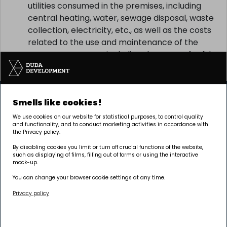
the agreement, in particular the costs of
utilities consumed in the premises, including
central heating, water, sewage disposal, waste
collection, electricity, etc., as well as the costs
related to the use and maintenance of the
common property, including the costs of solid
waste collection, etc.
Smells like cookies!
We use cookies on our website for statistical purposes, to control quality
and functionality, and to conduct marketing activities in accordance with
the Privacy policy.
By disabling cookies you limit or turn off crucial functions of the website,
such as displaying of films, filling out of forms or using the interactive
The investment is being carried out by Pułaskiego 19
mock-up.
sp. z o.o.
You can change your browser cookie settings at any time.
Privacy policy
Headquarters
Poznań | GRUNWALD
Palacza 144, 60-278 Poznań