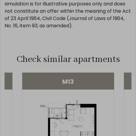
biuro@salvakancelaria.pl , tel. 510 646 594. This
simulation is for illustrative purposes only and does
not constitute an offer within the meaning of the Act
of 23 April 1964, Civil Code (Journal of Laws of 1964,
No. 16, item 93; as amended).
Check similar apartments
M13