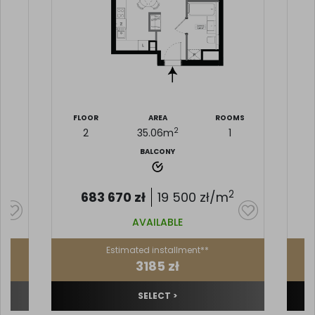
MS
FLOOR
AREA
ROOMS
F
2
2
35.06
m
1
BALCONY
2
683 670
zł
19 500
zł/m
AVAILABLE
Estimated installment**
3185 zł