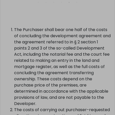
SELECT >
The Purchaser shall bear one half of the costs
of concluding the development agreement and
the agreement referred to in § 2 section 1
points 2 and 3 of the so-called Development
Act, including the notarial fee and the court fee
related to making an entry in the land and
mortgage register, as well as the full costs of
concluding the agreement transferring
ownership. These costs depend on the
purchase price of the premises, are
determined in accordance with the applicable
provisions of law, and are not payable to the
Developer.