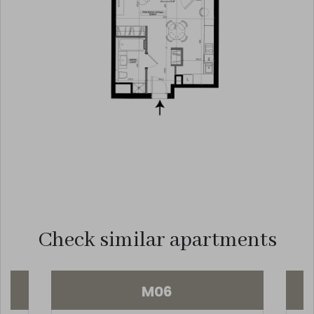
Check similar apartments
M06