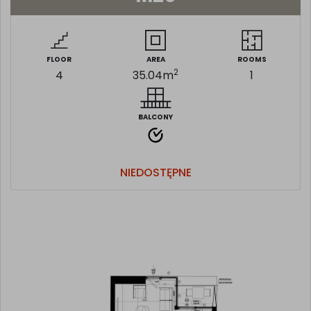
FLOOR
AREA
ROOMS
2
4
35.04
m
1
BALCONY
NIEDOSTĘPNE