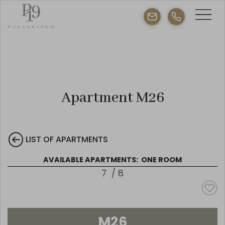
Apartment M26
LIST OF APARTMENTS
AVAILABLE APARTMENTS:
ONE ROOM
7
/
8
M26