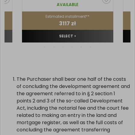
AVAILABLE
Estimated installment**
3117 zł
SELECT >
The Purchaser shall bear one half of the costs
of concluding the development agreement and
the agreement referred to in § 2 section 1
points 2 and 3 of the so-called Development
Act, including the notarial fee and the court fee
related to making an entry in the land and
mortgage register, as well as the full costs of
concluding the agreement transferring