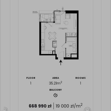
MS
FLOOR
AREA
ROOMS
2
1
35.21
m
1
BALCONY
2
668 990
zł
19 000
zł/m