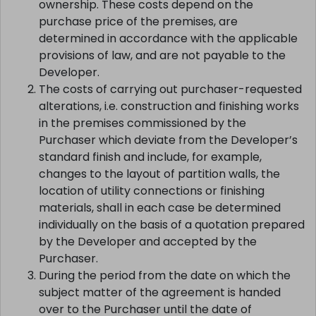
ownership. These costs depend on the
purchase price of the premises, are
determined in accordance with the applicable
provisions of law, and are not payable to the
Developer.
The costs of carrying out purchaser-requested
alterations, i.e. construction and finishing works
in the premises commissioned by the
Purchaser which deviate from the Developer’s
standard finish and include, for example,
changes to the layout of partition walls, the
location of utility connections or finishing
materials, shall in each case be determined
individually on the basis of a quotation prepared
by the Developer and accepted by the
Purchaser.
During the period from the date on which the
subject matter of the agreement is handed
over to the Purchaser until the date of