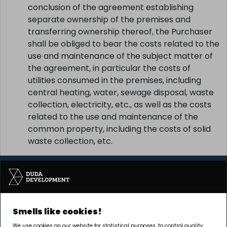
conclusion of the agreement establishing
separate ownership of the premises and
transferring ownership thereof, the Purchaser
shall be obliged to bear the costs related to the
use and maintenance of the subject matter of
the agreement, in particular the costs of
utilities consumed in the premises, including
central heating, water, sewage disposal, waste
collection, electricity, etc., as well as the costs
related to the use and maintenance of the
common property, including the costs of solid
waste collection, etc.
Smells like cookies!
The investment is being carried out by Pułaskiego 19
We use cookies on our website for statistical purposes, to control quality