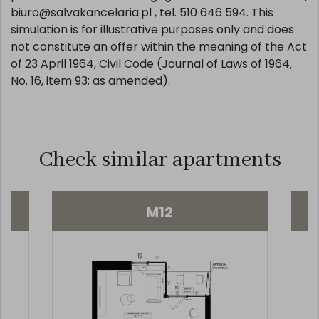
biuro@salvakancelaria.pl , tel. 510 646 594. This
simulation is for illustrative purposes only and does
not constitute an offer within the meaning of the Act
of 23 April 1964, Civil Code (Journal of Laws of 1964,
No. 16, item 93; as amended).
Check similar apartments
M12