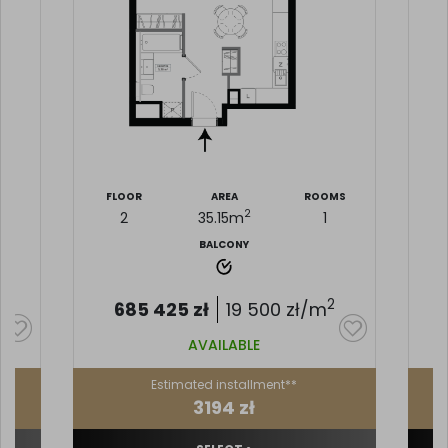
MS
FLOOR
AREA
ROOMS
F
2
2
35.15
m
1
BALCONY
2
685 425
zł
19 500
zł/m
AVAILABLE
Estimated installment**
3194 zł