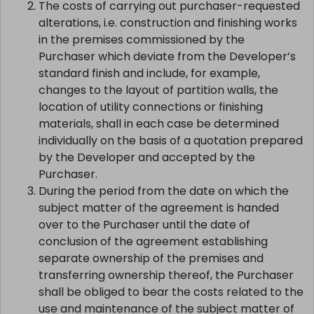
The costs of carrying out purchaser-requested
alterations, i.e. construction and finishing works
in the premises commissioned by the
Purchaser which deviate from the Developer’s
standard finish and include, for example,
changes to the layout of partition walls, the
location of utility connections or finishing
materials, shall in each case be determined
individually on the basis of a quotation prepared
by the Developer and accepted by the
Purchaser.
During the period from the date on which the
subject matter of the agreement is handed
over to the Purchaser until the date of
conclusion of the agreement establishing
separate ownership of the premises and
transferring ownership thereof, the Purchaser
shall be obliged to bear the costs related to the
use and maintenance of the subject matter of