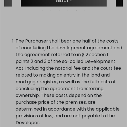
SELECT >
The Purchaser shall bear one half of the costs
of concluding the development agreement and
the agreement referred to in § 2 section 1
points 2 and 3 of the so-called Development
Act, including the notarial fee and the court fee
related to making an entry in the land and
mortgage register, as well as the full costs of
concluding the agreement transferring
ownership. These costs depend on the
purchase price of the premises, are
determined in accordance with the applicable
provisions of law, and are not payable to the
Developer.