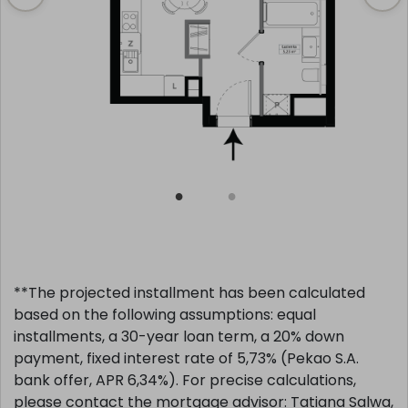
**The projected installment has been calculated
based on the following assumptions: equal
installments, a 30-year loan term, a 20% down
payment, fixed interest rate of 5,73% (Pekao S.A.
bank offer, APR 6,34%). For precise calculations,
please contact the mortgage advisor: Tatiana Salwa,