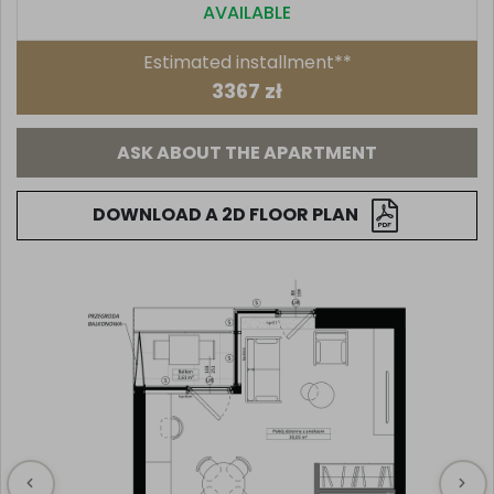
AVAILABLE
Estimated installment**
3367 zł
ASK ABOUT THE APARTMENT
DOWNLOAD A 2D FLOOR PLAN