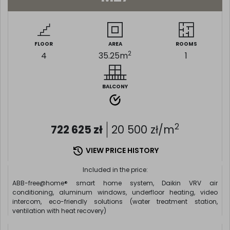
FLOOR
AREA
ROOMS
2
4
35.25
m
1
BALCONY
2
722 625
zł
20 500
zł/m
VIEW PRICE HISTORY
Included in the price:
ABB-free@home® smart home system, Daikin VRV air
conditioning, aluminum windows, underfloor heating, video
intercom, eco-friendly solutions (water treatment station,
ventilation with heat recovery)