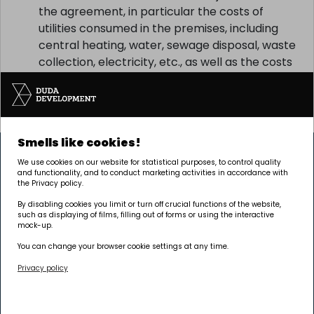
the agreement, in particular the costs of
utilities consumed in the premises, including
central heating, water, sewage disposal, waste
collection, electricity, etc., as well as the costs
related to the use and maintenance of the
common property, including the costs of solid
waste collection, etc.
Smells like cookies!
We use cookies on our website for statistical purposes, to control quality
and functionality, and to conduct marketing activities in accordance with
the Privacy policy.
By disabling cookies you limit or turn off crucial functions of the website,
such as displaying of films, filling out of forms or using the interactive
The investment is being carried out by Pułaskiego 19
mock-up.
sp. z o.o.
You can change your browser cookie settings at any time.
Privacy policy
Headquarters
Poznań | GRUNWALD
Palacza 144, 60-278 Poznań