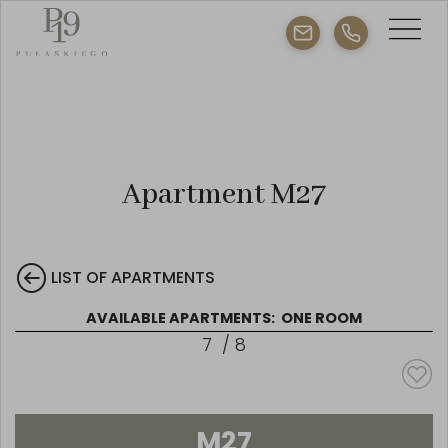
Apartment M27
LIST OF APARTMENTS
AVAILABLE APARTMENTS:
ONE ROOM
7
/
8
M27